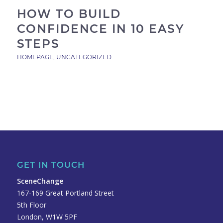
HOW TO BUILD
CONFIDENCE IN 10 EASY
STEPS
HOMEPAGE
,
UNCATEGORIZED
GET IN TOUCH
SceneChange
167-169 Great Portland Street
5th Floor
London, W1W 5PF