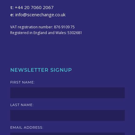
t:
+44 20 7060 2067
e:
info@scenechange.co.uk
VAT registration number: 876 9109 75
Registered in England and Wales: 5302681
NEWSLETTER SIGNUP
FIRST NAME:
LAST NAME:
EMAIL ADDRESS: