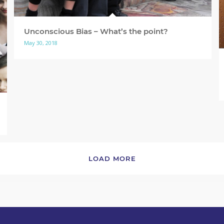
Unconscious Bias – What’s the point?
May 30, 2018
LOAD MORE