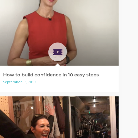
How to build confidence in 10 easy steps
September 13, 2019