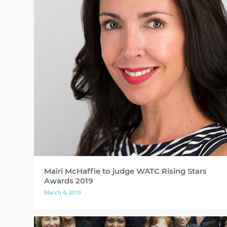
Mairi McHaffie to judge WATC Rising Stars
Awards 2019
March 4, 2019