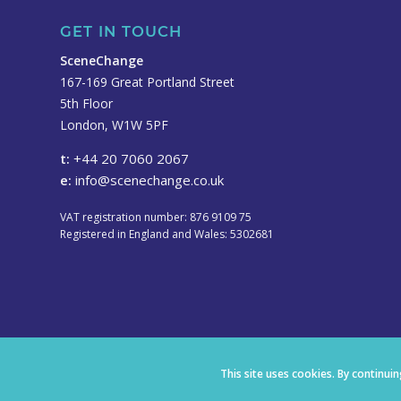
GET IN TOUCH
SceneChange
167-169 Great Portland Street
5th Floor
London, W1W 5PF
t:
+44 20 7060 2067
e:
info@scenechange.co.uk
VAT registration number: 876 9109 75
Registered in England and Wales: 5302681
This site uses cookies. By continui
© Copyright 2021 SceneChange. Site designed by
frogjuggler