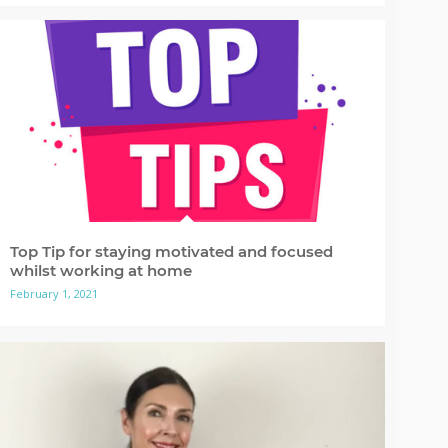
Top Tip for staying motivated and focused
whilst working at home
February 1, 2021