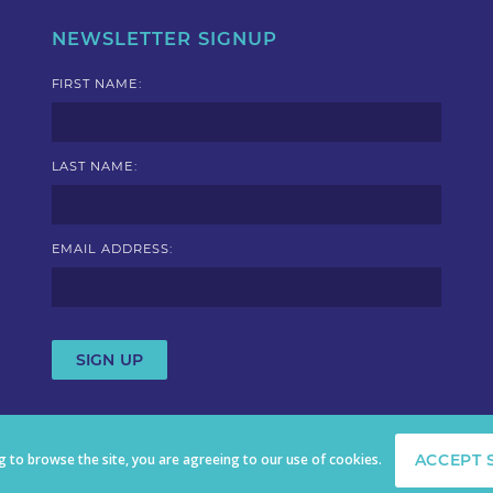
NEWSLETTER SIGNUP
FIRST NAME:
LAST NAME:
EMAIL ADDRESS:
ng to browse the site, you are agreeing to our use of cookies.
ACCEPT 