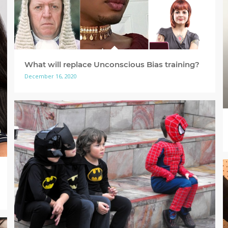
What will replace Unconscious Bias training?
December 16, 2020