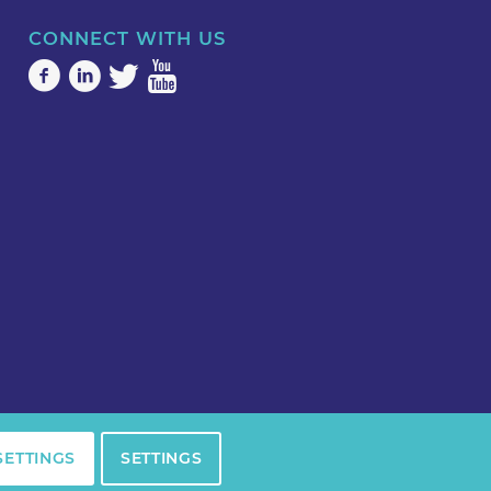
CONNECT WITH US
SETTINGS
SETTINGS
Privacy Policy