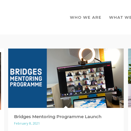
WHO WE ARE
WHAT W
Bridges Mentoring Programme Launch
February 8, 2021