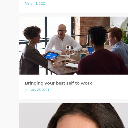
March 1, 2022
Bringing your best self to work
January 25, 2021