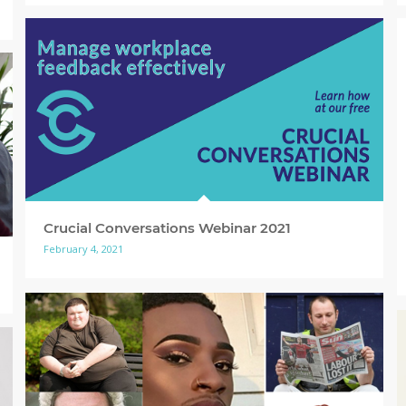
Crucial Conversations Webinar 2021
February 4, 2021