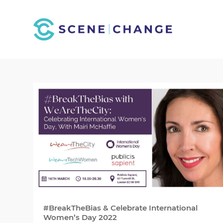
#BreakTheBias & Celebrate International
Women’s Day 2022