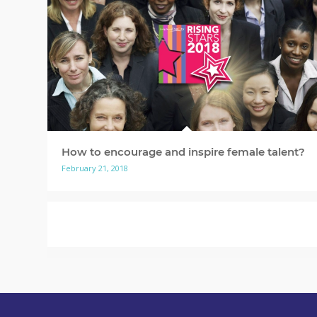
How to encourage and inspire female talent?
February 21, 2018