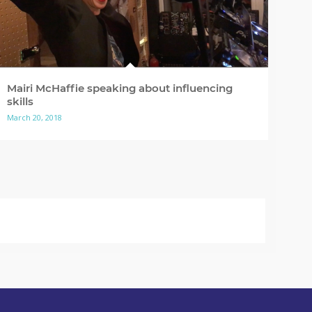
Mairi McHaffie speaking about influencing
skills
March 20, 2018