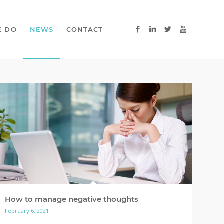
E DO
NEWS
CONTACT
How to manage negative thoughts
February 6, 2021