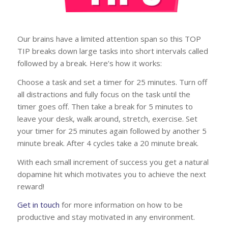
Our brains have a limited attention span so this TOP
TIP breaks down large tasks into short intervals called
followed by a break. Here’s how it works:
Choose a task and set a timer for 25 minutes. Turn off
all distractions and fully focus on the task until the
timer goes off. Then take a break for 5 minutes to
leave your desk, walk around, stretch, exercise. Set
your timer for 25 minutes again followed by another 5
minute break. After 4 cycles take a 20 minute break.
With each small increment of success you get a natural
dopamine hit which motivates you to achieve the next
reward!
Get in touch
for more information on how to be
productive and stay motivated in any environment.