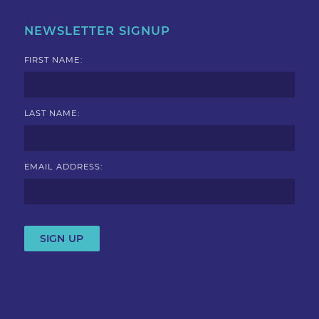
NEWSLETTER SIGNUP
FIRST NAME:
LAST NAME:
EMAIL ADDRESS: