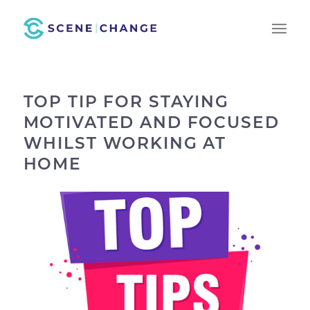
TOP TIP FOR STAYING
MOTIVATED AND FOCUSED
WHILST WORKING AT
HOME