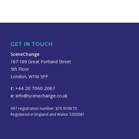
GET IN TOUCH
SceneChange
167-169 Great Portland Street
5th Floor
London, W1W 5PF
t:
+44 20 7060 2067
e:
info@scenechange.co.uk
VAT registration number: 876 9109 75
Registered in England and Wales: 5302681