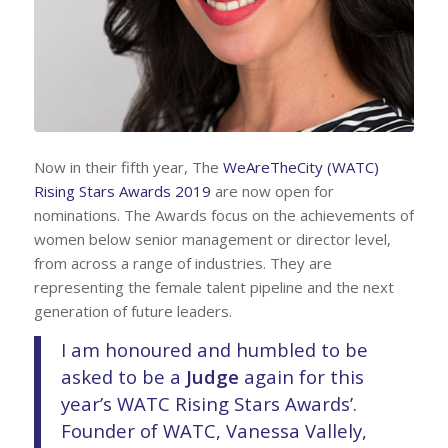
Now in their fifth year, The
WeAreTheCity (WATC)
Rising Stars Awards 2019
are now open for
nominations. The Awards focus on the achievements of
women below senior management or director level,
from across a range of industries. They are
representing the female talent pipeline and the next
generation of future leaders.
I am honoured and humbled to be
asked to be a
Judge
again for this
year’s WATC Rising Stars Awards’.
Founder of WATC, Vanessa Vallely,