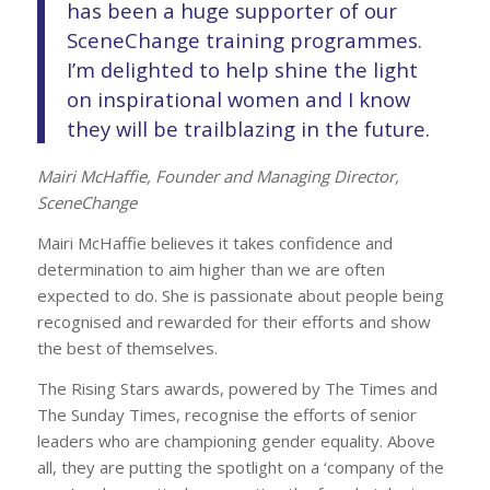
has been a huge supporter of our
SceneChange training programmes.
I’m delighted to help shine the light
on inspirational women and I know
they will be trailblazing in the future.
Mairi McHaffie, Founder and Managing Director,
SceneChange
Mairi McHaffie believes it takes confidence and
determination to aim higher than we are often
expected to do. She is passionate about people being
recognised and rewarded for their efforts and show
the best of themselves.
The Rising Stars awards, powered by The Times and
The Sunday Times, recognise the efforts of senior
leaders who are championing gender equality. Above
all, they are putting the spotlight on a ‘company of the