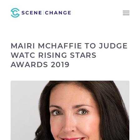
MAIRI MCHAFFIE TO JUDGE
WATC RISING STARS
AWARDS 2019