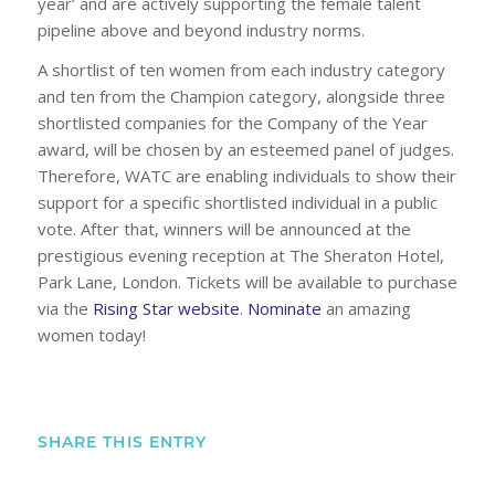
year’ and are actively supporting the female talent
pipeline above and beyond industry norms.
A shortlist of ten women from each industry category
and ten from the Champion category, alongside three
shortlisted companies for the Company of the Year
award, will be chosen by an esteemed panel of judges.
Therefore, WATC are enabling individuals to show their
support for a specific shortlisted individual in a public
vote. After that, winners will be announced at the
prestigious evening reception at The Sheraton Hotel,
Park Lane, London. Tickets will be available to purchase
via the
Rising Star website
.
Nominate
an amazing
women today!
SHARE THIS ENTRY