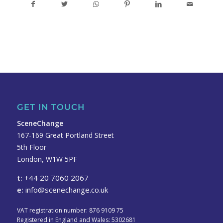
GET IN TOUCH
SceneChange
167-169 Great Portland Street
5th Floor
London, W1W 5PF
t:
+44 20 7060 2067
e:
info@scenechange.co.uk
VAT registration number: 876 9109 75
Registered in England and Wales: 5302681