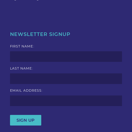
NEWSLETTER SIGNUP
FIRST NAME:
LAST NAME:
EMAIL ADDRESS: