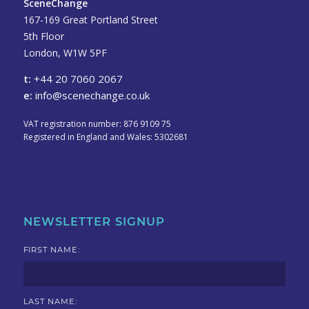
SceneChange
167-169 Great Portland Street
5th Floor
London, W1W 5PF
t:
+44 20 7060 2067
e:
info@scenechange.co.uk
VAT registration number: 876 9109 75
Registered in England and Wales: 5302681
NEWSLETTER SIGNUP
FIRST NAME:
LAST NAME: