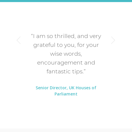
“I am so thrilled, and very
Next
grateful to you, for your
wise words,
encouragement and
fantastic tips.”
Senior Director, UK Houses of
Parliament