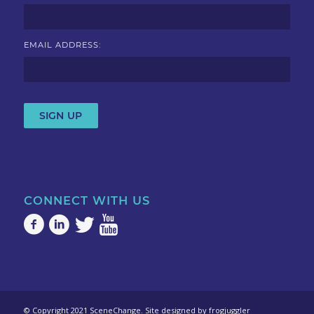
EMAIL ADDRESS:
CONNECT WITH US
© Copyright 2021 SceneChange. Site designed by
frogjuggler