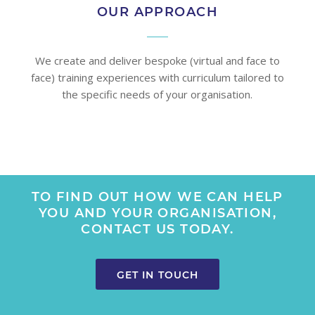
OUR APPROACH
We create and deliver bespoke (virtual and face to
face) training experiences with curriculum tailored to
the specific needs of your organisation.
TO FIND OUT HOW WE CAN HELP
YOU AND YOUR ORGANISATION,
CONTACT US TODAY.
GET IN TOUCH