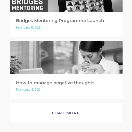
Bridges Mentoring Programme Launch
February 8, 2021
How to manage negative thoughts
February 6, 2021
LOAD MORE