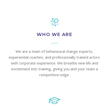
WHO WE ARE
We are a team of behavioural change experts,
experiential coaches, and professionally trained actors
with corporate experience. We breathe new life and
excitement into training, giving you and your team a
competitive edge.