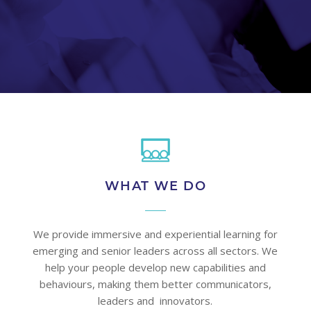
WHAT WE DO
We provide immersive and experiential learning for
emerging and senior leaders across all sectors. We
help your people develop new capabilities and
behaviours, making them better communicators,
leaders and innovators.