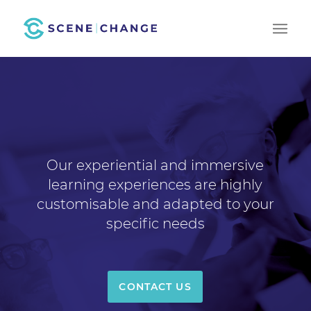
Our experiential and immersive
learning experiences are highly
customisable and adapted to your
specific needs
CONTACT US