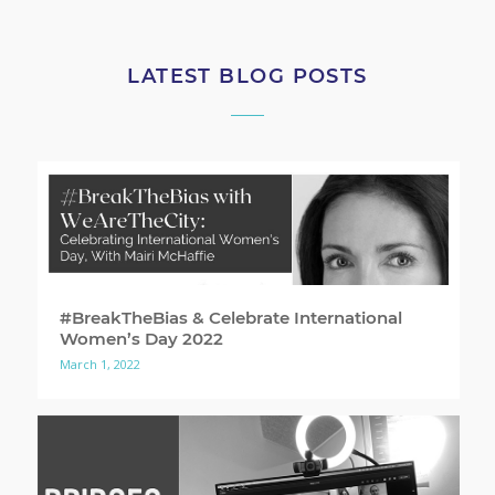
LATEST BLOG POSTS
#BreakTheBias & Celebrate International
Women’s Day 2022
March 1, 2022