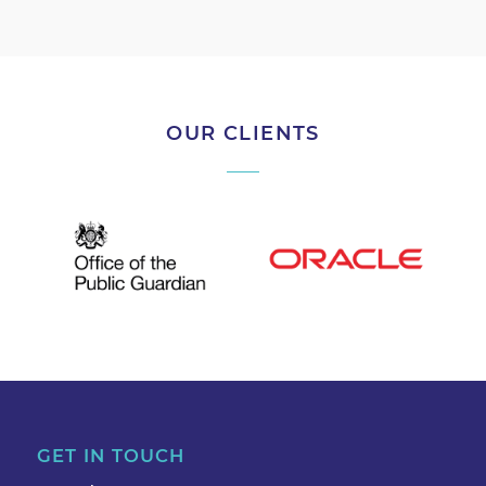
OUR CLIENTS
GET IN TOUCH