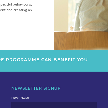
spectful behaviours,
ment and creating an
E PROGRAMME CAN BENEFIT YOU
NEWSLETTER SIGNUP
FIRST NAME: