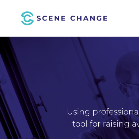
Using professional
tool for raising