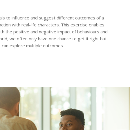
ls to influence and suggest different outcomes of a
action with real-life characters. This exercise enables
th the positive and negative impact of behaviours and
orld, we often only have one chance to get it right but
 can explore multiple outcomes.