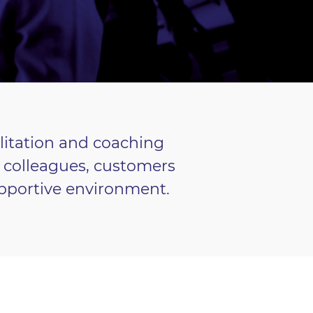
ilitation and coaching
e colleagues, customers
supportive environment.