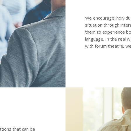
We encourage individua
situation through inter
them to experience bo
language. In the real w
with forum theatre, we
ations that can be