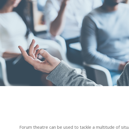
Forum theatre can be used to tackle a multitude of situ