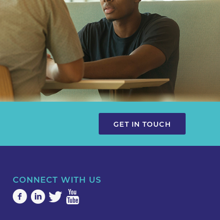
GET IN TOUCH
CONNECT WITH US