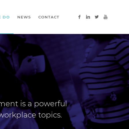
E DO
NEWS
CONTACT
nment is a powerful
workplace topics.