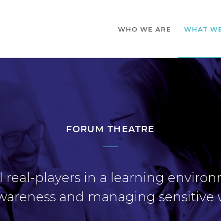
WHO WE ARE
WHAT W
FORUM THEATRE
 real-players in a learning enviro
 awareness and managing sensitive 