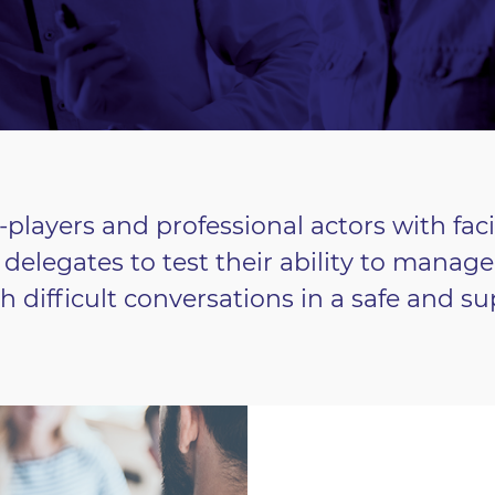
-players and professional actors with fac
delegates to test their ability to manag
th difficult conversations in a safe and 