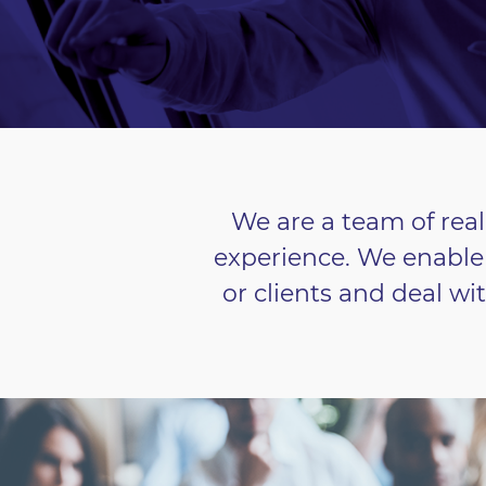
We are a team of real
experience. We enable 
or clients and deal wi