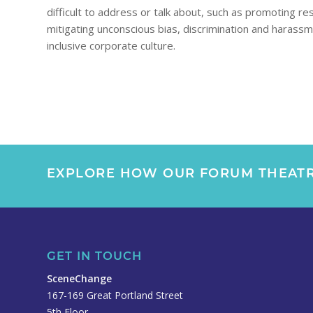
difficult to address or talk about, such as promoting re
mitigating unconscious bias, discrimination and harass
inclusive corporate culture.
EXPLORE HOW OUR FORUM THEATR
GET IN TOUCH
SceneChange
167-169 Great Portland Street
5th Floor