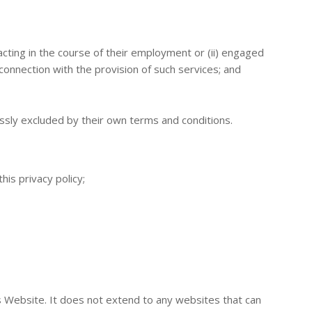
cting in the course of their employment or (ii) engaged
onnection with the provision of such services; and
ssly excluded by their own terms and conditions.
is privacy policy;
is Website. It does not extend to any websites that can