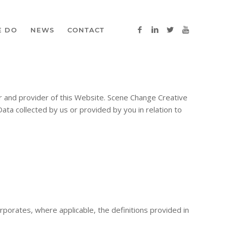
E DO
NEWS
CONTACT
r and provider of this Website. Scene Change Creative
Data collected by us or provided by you in relation to
orporates, where applicable, the definitions provided in