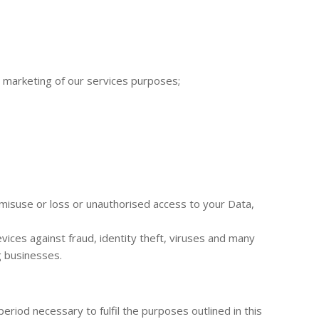
d marketing of our services purposes;
misuse or loss or unauthorised access to your Data,
ices against fraud, identity theft, viruses and many
g businesses.
eriod necessary to fulfil the purposes outlined in this