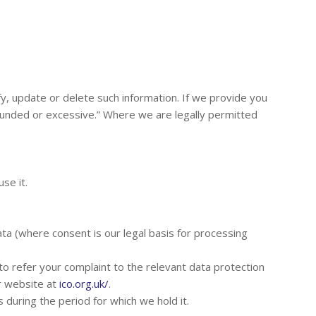
ify, update or delete such information. If we provide you
founded or excessive.” Where we are legally permitted
se it.
ta (where consent is our legal basis for processing
 to refer your complaint to the relevant data protection
ir website at
ico.org.uk/
.
 during the period for which we hold it.