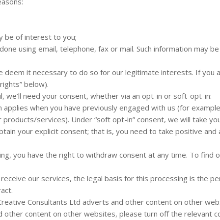
easons:
 be of interest to you;
done using email, telephone, fax or mail. Such information may b
eem it necessary to do so for our legitimate interests. If you are
rights” below).
l, we’ll need your consent, whether via an opt-in or soft-opt-in:
ich applies when you have previously engaged with us (for example
r products/services). Under “soft opt-in” consent, we will take yo
tain your explicit consent; that is, you need to take positive and
ting, you have the right to withdraw consent at any time. To find
receive our services, the legal basis for this processing is the
act.
ative Consultants Ltd adverts and other content on other websi
 other content on other websites, please turn off the relevant c