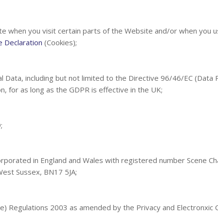
te when you visit certain parts of the Website and/or when you us
e Declaration
(Cookies);
l Data, including but not limited to the Directive 96/46/EC (Data
n, for as long as the GDPR is effective in the UK;
;
orporated in England and Wales with registered number Scene Ch
West Sussex, BN17 5JA;
ive) Regulations 2003 as amended by the Privacy and Electronxic