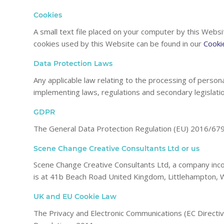
Cookies
A small text file placed on your computer by this Websi
cookies used by this Website can be found in our
Cooki
Data Protection Laws
Any applicable law relating to the processing of persona
implementing laws, regulations and secondary legislatio
GDPR
The General Data Protection Regulation (EU) 2016/679
Scene Change Creative Consultants Ltd or us
Scene Change Creative Consultants Ltd, a company inc
is at 41b Beach Road United Kingdom, Littlehampton, 
UK and EU Cookie Law
The Privacy and Electronic Communications (EC Direct