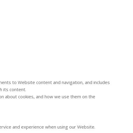
ements to Website content and navigation, and includes
 its content.
ation about cookies, and how we use them on the
 service and experience when using our Website.