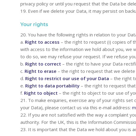
privacy policy or until you request that the Data be del
19. Even if we delete your Data, it may persist on backu
Your rights
20. You have the following rights in relation to your Dat
a.
Right to access
– the right to request (i) copies of 
with access to the information we hold about you, we wi
to do so, we may refuse your request. If we refuse your
b.
Right to correct
– the right to have your Data rectifie
c.
Right to erase
– the right to request that we delet
d.
Right to restrict our use of your Data
– the right t
e.
Right to data portability
– the right to request tha
f.
Right to object
– the right to object to our use of yo
21. To make enquiries, exercise any of your rights set
your Data), please contact us via this e-mail address:
m
22. If you are not satisfied with the way a complaint yo
authority. For the UK, this is the Information Commissi
23. It is important that the Data we hold about you is 