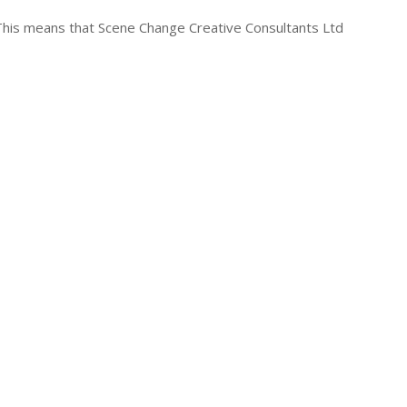
. This means that Scene Change Creative Consultants Ltd