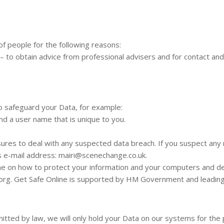
f people for the following reasons:
– to obtain advice from professional advisers and for contact an
to safeguard your Data, for example:
nd a user name that is unique to you.
ures to deal with any suspected data breach. If you suspect any 
s e-mail address:
mairi@scenechange.co.uk
.
ine on how to protect your information and your computers and dev
.org. Get Safe Online is supported by HM Government and leadin
itted by law, we will only hold your Data on our systems for the p