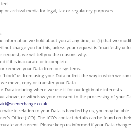
eted.
p or archival media for legal, tax or regulatory purposes.
a:
the information we hold about you at any time, or (ii) that we mod
ll not charge you for this, unless your request is “manifestly un
 request, we will tell you the reasons why.
d if it is inaccurate or incomplete.
e or remove your Data from our systems.
o “block” us from using your Data or limit the way in which we can u
t we move, copy or transfer your Data.
ur Data including where we use it for our legitimate interests.
 out above, or withdraw your consent to the processing of your Da
airi@scenechange.co.uk
.
u make in relation to your Data is handled by us, you may be able
oner’s Office (ICO). The ICO’s contact details can be found on the
accurate and current. Please keep us informed if your Data changes