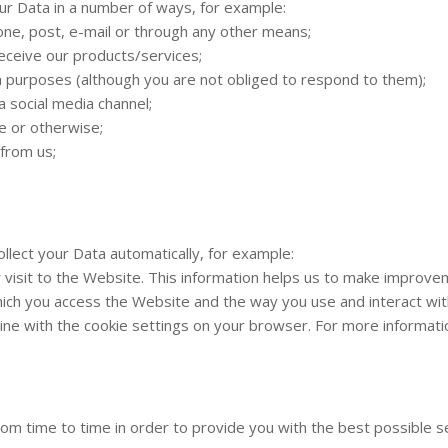
our Data in a number of ways, for example:
one, post, e-mail or through any other means;
receive our products/services;
 purposes (although you are not obliged to respond to them);
 social media channel;
e or otherwise;
from us;
ollect your Data automatically, for example:
r visit to the Website. This information helps us to make improv
ich you access the Website and the way you use and interact with
 in line with the cookie settings on your browser. For more inform
from time to time in order to provide you with the best possible