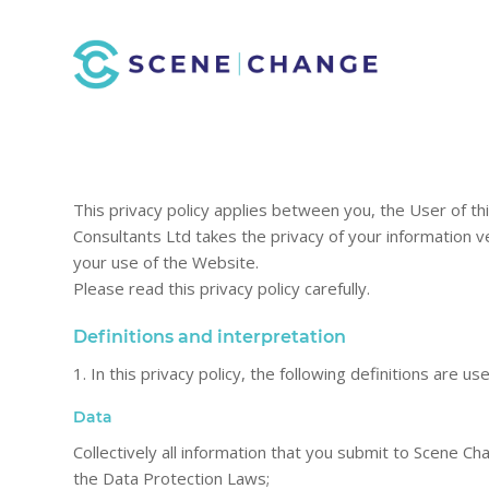
This privacy policy applies between you, the User of t
Consultants Ltd takes the privacy of your information ver
your use of the Website.
Please read this privacy policy carefully.
Definitions and interpretation
1. In this privacy policy, the following definitions are us
Data
Collectively all information that you submit to Scene Ch
the Data Protection Laws;