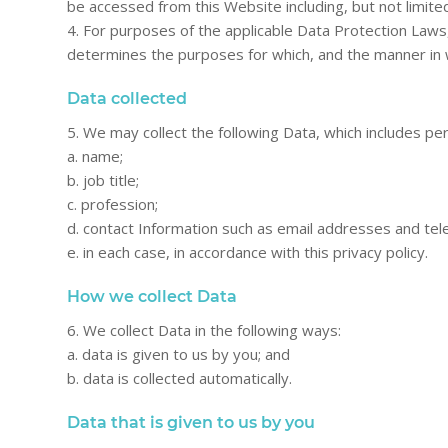
be accessed from this Website including, but not limite
4. For purposes of the applicable Data Protection Laws
determines the purposes for which, and the manner in 
Data collected
5. We may collect the following Data, which includes pe
a. name;
b. job title;
c. profession;
d. contact Information such as email addresses and te
e. in each case, in accordance with this privacy policy.
How we collect Data
6. We collect Data in the following ways:
a. data is given to us by you; and
b. data is collected automatically.
Data that is given to us by you