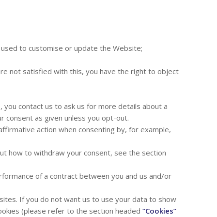
e used to customise or update the Website;
 not satisfied with this, you have the right to object
, you contact us to ask us for more details about a
ur consent as given unless you opt-out.
 affirmative action when consenting by, for example,
 out how to withdraw your consent, see the section
 performance of a contract between you and us and/or
tes. If you do not want us to use your data to show
ookies (please refer to the section headed
“Cookies”