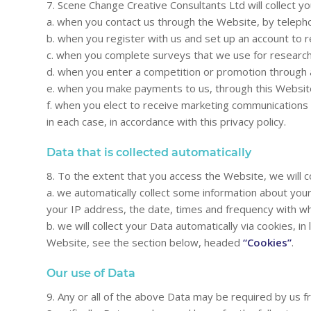
7. Scene Change Creative Consultants Ltd will collect y
a. when you contact us through the Website, by teleph
b. when you register with us and set up an account to 
c. when you complete surveys that we use for research
d. when you enter a competition or promotion through a
e. when you make payments to us, through this Websit
f. when you elect to receive marketing communications 
in each case, in accordance with this privacy policy.
Data that is collected automatically
8. To the extent that you access the Website, we will c
a. we automatically collect some information about you
your IP address, the date, times and frequency with wh
b. we will collect your Data automatically via cookies,
Website, see the section below, headed
“Cookies”
.
Our use of Data
9. Any or all of the above Data may be required by us 