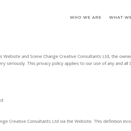
WHO WE ARE
WHAT W
his Website and Scene Change Creative Consultants Ltd, the owne
y seriously. This privacy policy applies to our use of any and all 
ed:
ange Creative Consultants Ltd via the Website. This definition inc