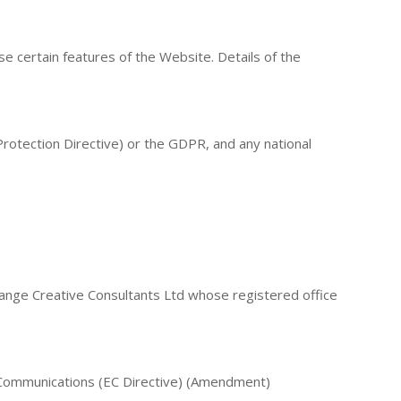
e certain features of the Website. Details of the
 Protection Directive) or the GDPR, and any national
ange Creative Consultants Ltd whose registered office
 Communications (EC Directive) (Amendment)