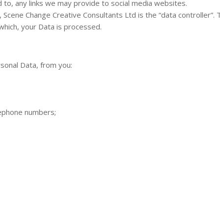
d to, any links we may provide to social media websites.
, Scene Change Creative Consultants Ltd is the “data controller”
which, your Data is processed.
rsonal Data, from you:
lephone numbers;