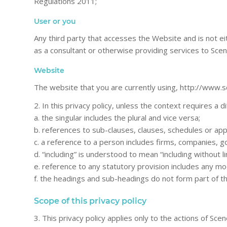
Regulations 2011;
User or you
Any third party that accesses the Website and is not e
as a consultant or otherwise providing services to Sce
Website
The website that you are currently using, http://www.s
2. In this privacy policy, unless the context requires a d
a. the singular includes the plural and vice versa;
b. references to sub-clauses, clauses, schedules or app
c. a reference to a person includes firms, companies, g
d. “including” is understood to mean “including without li
e. reference to any statutory provision includes any mo
f. the headings and sub-headings do not form part of thi
Scope of this privacy policy
3. This privacy policy applies only to the actions of S