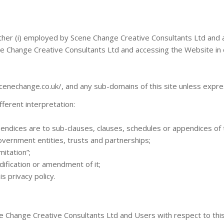
ither (i) employed by Scene Change Creative Consultants Ltd and a
ne Change Creative Consultants Ltd and accessing the Website in c
cenechange.co.uk/, and any sub-domains of this site unless expre
ifferent interpretation:
endices are to sub-clauses, clauses, schedules or appendices of th
overnment entities, trusts and partnerships;
mitation”;
dification or amendment of it;
s privacy policy.
cene Change Creative Consultants Ltd and Users with respect to th