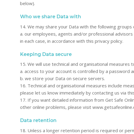
below).
Who we share Data with
14. We may share your Data with the following groups o
a. our employees, agents and/or professional advisors 
in each case, in accordance with this privacy policy.
Keeping Data secure
15. We will use technical and organisational measures 
a. access to your account is controlled by a password a
b. we store your Data on secure servers.
16. Technical and organisational measures include meas
please let us know immediately by contacting us via thi
17. If you want detailed information from Get Safe Onl
other online problems, please visit www.getsafeonline
Data retention
18. Unless a longer retention period is required or perm