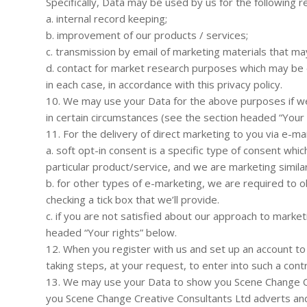
Specifically, Data may be used by us for the following r
a. internal record keeping;
b. improvement of our products / services;
c. transmission by email of marketing materials that may
d. contact for market research purposes which may be 
in each case, in accordance with this privacy policy.
10. We may use your Data for the above purposes if we d
in certain circumstances (see the section headed “Your 
11. For the delivery of direct marketing to you via e-mai
a. soft opt-in consent is a specific type of consent wh
particular product/service, and we are marketing simila
b. for other types of e-marketing, we are required to ob
checking a tick box that we’ll provide.
c. if you are not satisfied about our approach to marke
headed “Your rights” below.
12. When you register with us and set up an account to 
taking steps, at your request, to enter into such a contr
13. We may use your Data to show you Scene Change Cre
you Scene Change Creative Consultants Ltd adverts and