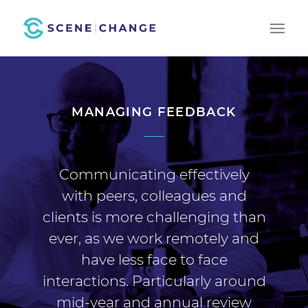
MANAGING FEEDBACK
Communicating effectively
with peers, colleagues and
clients is more challenging than
ever, as we work remotely and
have less face to face
interactions. Particularly around
mid-year and annual review