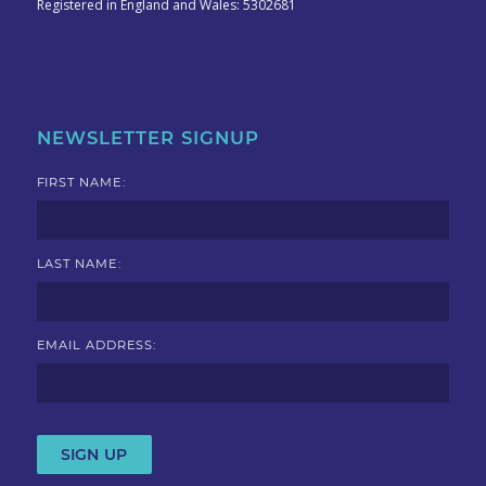
Registered in England and Wales: 5302681
NEWSLETTER SIGNUP
FIRST NAME:
LAST NAME:
EMAIL ADDRESS: