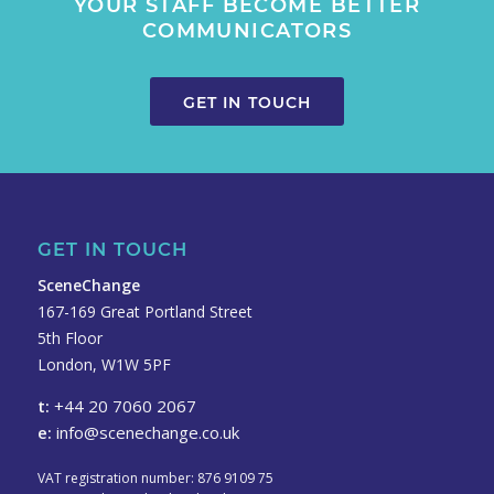
YOUR STAFF BECOME BETTER
COMMUNICATORS
GET IN TOUCH
GET IN TOUCH
SceneChange
167-169 Great Portland Street
5th Floor
London, W1W 5PF
t:
+44 20 7060 2067
e:
info@scenechange.co.uk
VAT registration number: 876 9109 75