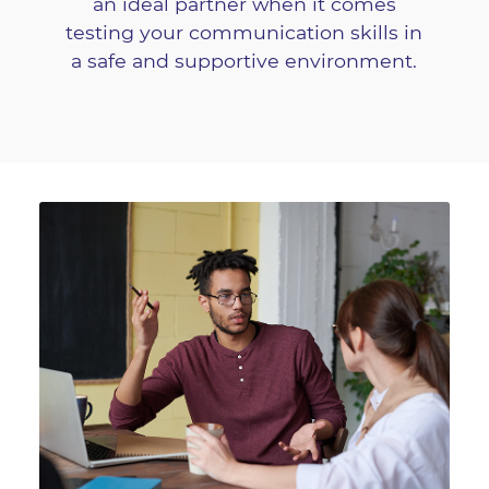
an ideal partner when it comes
testing your communication skills in
a safe and supportive environment.