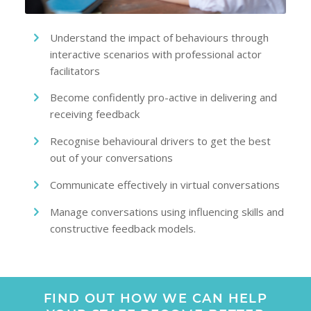
Understand the impact of behaviours through
interactive scenarios with professional actor
facilitators
Become confidently pro-active in delivering and
receiving feedback
Recognise behavioural drivers to get the best
out of your conversations
Communicate effectively in virtual conversations
Manage conversations using influencing skills and
constructive feedback models.
FIND OUT HOW WE CAN HELP