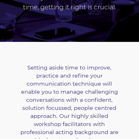
time, getting it right is crucial.
Setting aside time to improve,
practice and refine your
communication technique will
enable you to manage challenging
conversations with a confident,
solution focussed, people centred
approach. Our highly skilled
workshop facilitators with
professional acting background are