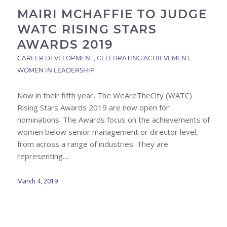
MAIRI MCHAFFIE TO JUDGE
WATC RISING STARS
AWARDS 2019
CAREER DEVELOPMENT
,
CELEBRATING ACHIEVEMENT
,
WOMEN IN LEADERSHIP
Now in their fifth year, The WeAreTheCity (WATC)
Rising Stars Awards 2019 are now open for
nominations. The Awards focus on the achievements of
women below senior management or director level,
from across a range of industries. They are
representing…
March 4, 2019