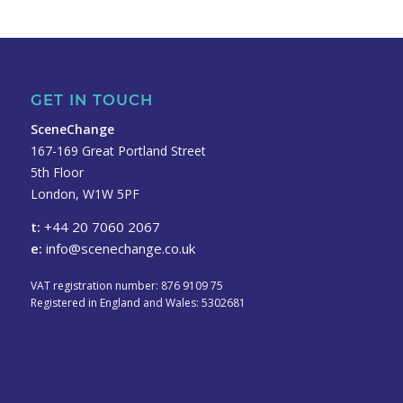
GET IN TOUCH
SceneChange
167-169 Great Portland Street
5th Floor
London, W1W 5PF
t:
+44 20 7060 2067
e:
info@scenechange.co.uk
VAT registration number: 876 9109 75
Registered in England and Wales: 5302681