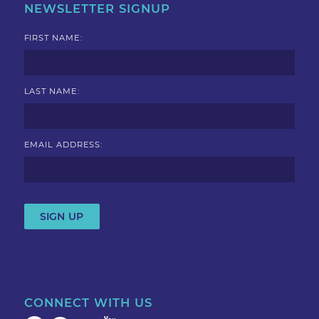
NEWSLETTER SIGNUP
FIRST NAME:
LAST NAME:
EMAIL ADDRESS:
CONNECT WITH US