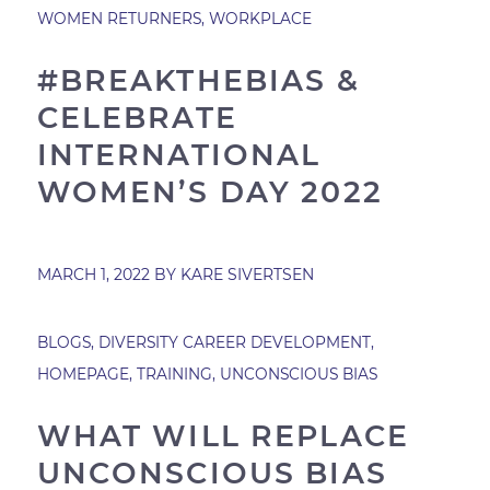
WOMEN RETURNERS
,
WORKPLACE
#BREAKTHEBIAS &
CELEBRATE
INTERNATIONAL
WOMEN’S DAY 2022
MARCH 1, 2022
BY
KARE SIVERTSEN
BLOGS
,
DIVERSITY CAREER DEVELOPMENT
,
HOMEPAGE
,
TRAINING
,
UNCONSCIOUS BIAS
WHAT WILL REPLACE
UNCONSCIOUS BIAS