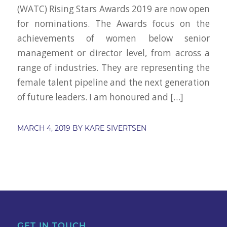
(WATC) Rising Stars Awards 2019 are now open
for nominations. The Awards focus on the
achievements of women below senior
management or director level, from across a
range of industries. They are representing the
female talent pipeline and the next generation
of future leaders. I am honoured and […]
MARCH 4, 2019
BY
KARE SIVERTSEN
GET IN TOUCH