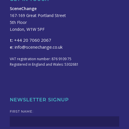
SceneChange
167-169 Great Portland Street
5th Floor
London, W1W 5PF
t:
+44 20 7060 2067
e:
info@scenechange.co.uk
VAT registration number: 876 9109 75
Registered in England and Wales: 5302681
NEWSLETTER SIGNUP
FIRST NAME: