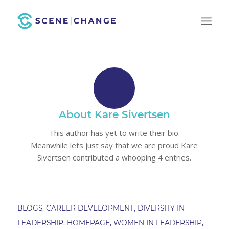
About
Kare Sivertsen
This author has yet to write their bio.
Meanwhile lets just say that we are proud
Kare
Sivertsen
contributed a whooping 4 entries.
BLOGS
,
CAREER DEVELOPMENT
,
DIVERSITY IN
LEADERSHIP
,
HOMEPAGE
,
WOMEN IN LEADERSHIP
,