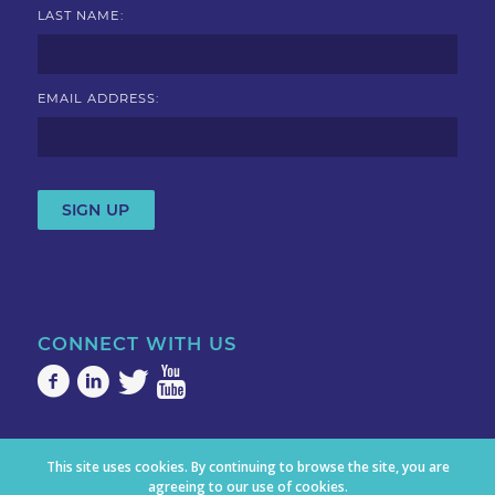
LAST NAME:
EMAIL ADDRESS:
CONNECT WITH US
This site uses cookies. By continuing to browse the site, you are
agreeing to our use of cookies.