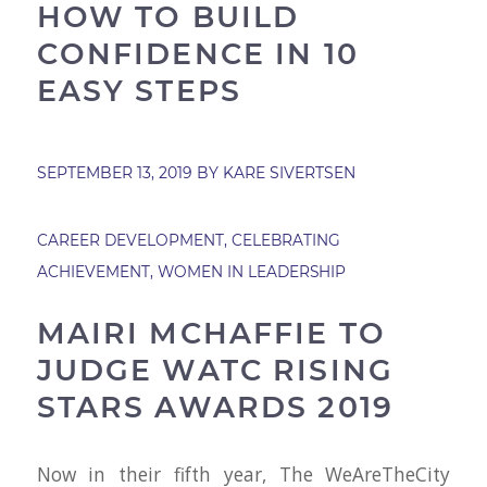
HOW TO BUILD
CONFIDENCE IN 10
EASY STEPS
SEPTEMBER 13, 2019
BY
KARE SIVERTSEN
CAREER DEVELOPMENT
,
CELEBRATING
ACHIEVEMENT
,
WOMEN IN LEADERSHIP
MAIRI MCHAFFIE TO
JUDGE WATC RISING
STARS AWARDS 2019
Now in their fifth year, The WeAreTheCity