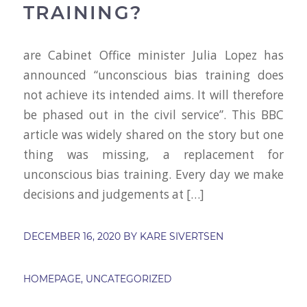
TRAINING?
are Cabinet Office minister Julia Lopez has
announced “unconscious bias training does
not achieve its intended aims. It will therefore
be phased out in the civil service”. This BBC
article was widely shared on the story but one
thing was missing, a replacement for
unconscious bias training. Every day we make
decisions and judgements at […]
DECEMBER 16, 2020
BY
KARE SIVERTSEN
HOMEPAGE
,
UNCATEGORIZED