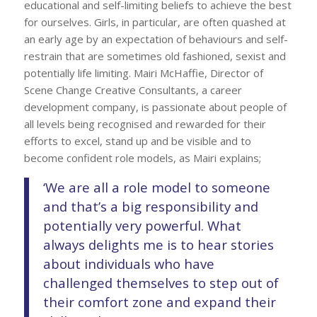
educational and self-limiting beliefs to achieve the best
for ourselves. Girls, in particular, are often quashed at
an early age by an expectation of behaviours and self-
restrain that are sometimes old fashioned, sexist and
potentially life limiting. Mairi McHaffie, Director of
Scene Change Creative Consultants, a career
development company, is passionate about people of
all levels being recognised and rewarded for their
efforts to excel, stand up and be visible and to
become confident role models, as Mairi explains;
‘We are all a role model to someone
and that’s a big responsibility and
potentially very powerful. What
always delights me is to hear stories
about individuals who have
challenged themselves to step out of
their comfort zone and expand their