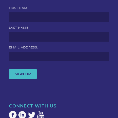
FIRST NAME:
LAST NAME:
EMAIL ADDRESS:
CONNECT WITH US