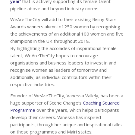
year’
that is actively supporting its female talent
pipeline above and beyond industry norms.
WeAreTheCity will add to their existing Rising Stars
Awards winners alumni of 250 women by recognising
the achievements of an additional 100 women and five
champions in the UK throughout 2018.
By highlighting the accolades of inspirational female
talent, WeAreTheCity hopes to encourage
organisations and business leaders to invest in and
recognise women as leaders of tomorrow and
additionally, as individual contributors within their
respective industries.
Founder of WeAreTheCity, Vanessa Vallely, has been a
huge supporter of Scene Change’s
Coaching Squared
Programme
over the years, which helps participants
develop their careers. Vanessa has inspired
participants, through her unique and inspirational talks
on these programmes and Mairi states;