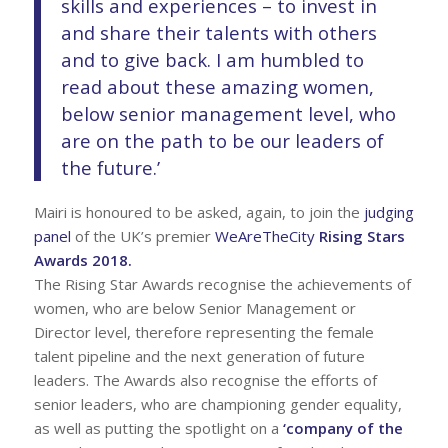
skills and experiences – to invest in
and share their talents with others
and to give back. I am humbled to
read about these amazing women,
below senior management level, who
are on the path to be our leaders of
the future.’
Mairi is honoured to be asked, again, to join the
judging
panel
of the UK’s premier
WeAreTheCity
Rising Stars
Awards 2018.
The Rising Star Awards recognise the achievements of
women, who are below Senior Management or
Director level, therefore representing the female
talent pipeline and the next generation of future
leaders. The Awards also recognise the efforts of
senior leaders, who are championing gender equality,
as well as putting the spotlight on a
‘company of the