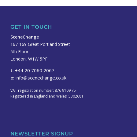
GET IN TOUCH
SceneChange
167-169 Great Portland Street
5th Floor
London, W1W 5PF
t:
+44 20 7060 2067
e:
info@scenechange.co.uk
VAT registration number: 876 9109 75
Registered in England and Wales: 5302681
NEWSLETTER SIGNUP