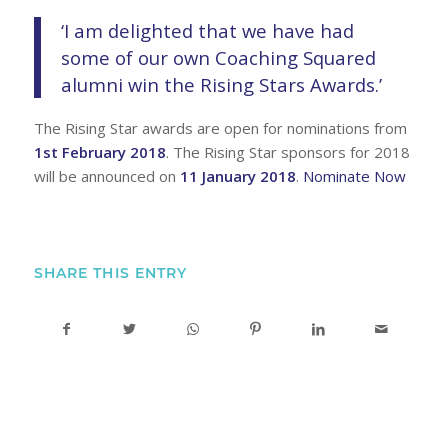
‘I am delighted that we have had
some of our own Coaching Squared
alumni win the Rising Stars Awards.’
The Rising Star awards are open for nominations from
1st February 2018
. The Rising Star sponsors for 2018
will be announced on
11 January 2018
.
Nominate Now
SHARE THIS ENTRY