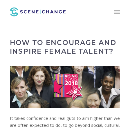
HOW TO ENCOURAGE AND
INSPIRE FEMALE TALENT?
It takes confidence and real guts to aim higher than we
are often expected to do, to go beyond social, cultural,